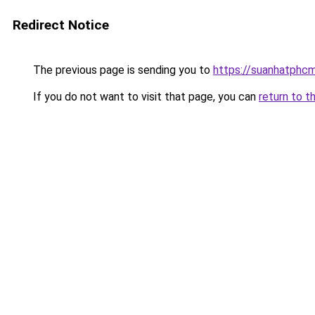
Redirect Notice
The previous page is sending you to
https://suanhatphcm
If you do not want to visit that page, you can
return to t