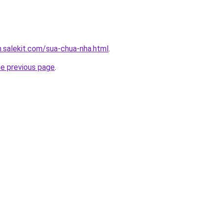
.salekit.com/sua-chua-nha.html
.
he previous page
.