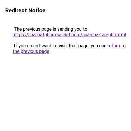
Redirect Notice
The previous page is sending you to
https://suanhatphcm.salekit.com/sua-nha-tan-phu.html
.
If you do not want to visit that page, you can
return to
the previous page
.