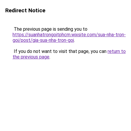
Redirect Notice
The previous page is sending you to
https://suanhatrongoitphcm.wixsite.com/sua-nha-tron-
goi/post/gia-sua-nha-tron-goi
.
If you do not want to visit that page, you can
return to
the previous page
.