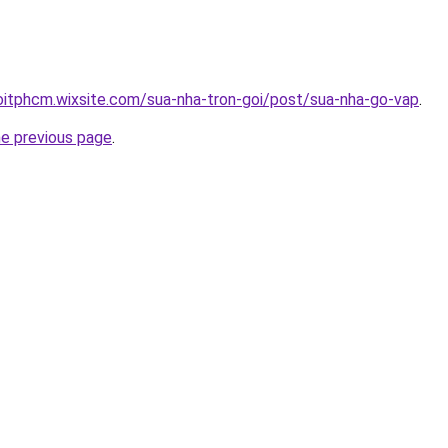
oitphcm.wixsite.com/sua-nha-tron-goi/post/sua-nha-go-vap
.
he previous page
.