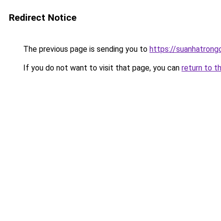
Redirect Notice
The previous page is sending you to
https://suanhatrong
If you do not want to visit that page, you can
return to t