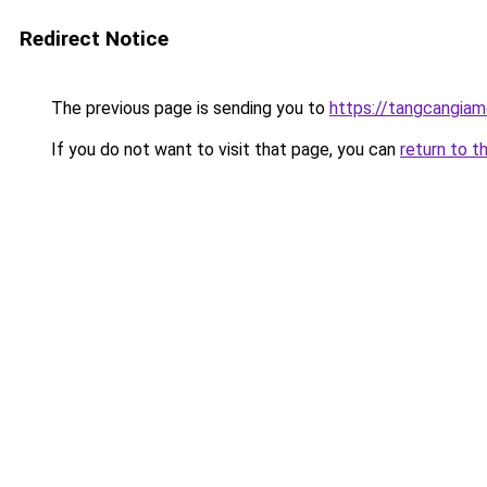
Redirect Notice
The previous page is sending you to
https://tangcangiam
If you do not want to visit that page, you can
return to t