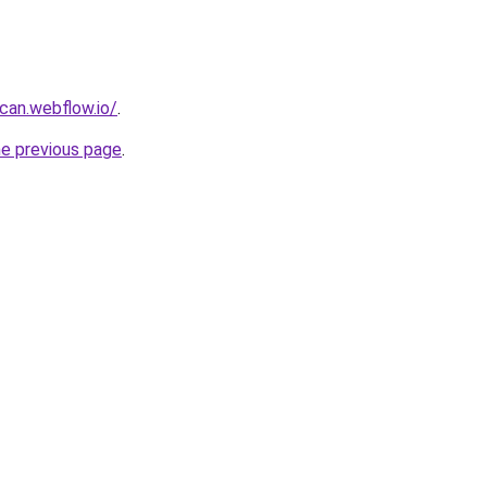
can.webflow.io/
.
he previous page
.