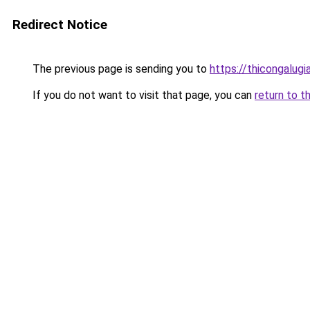
Redirect Notice
The previous page is sending you to
https://thicongalug
If you do not want to visit that page, you can
return to t