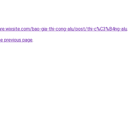
iare.wixsite.com/bao-gia-thi-cong-alu/post/thi-c%C3%B4ng-alu
.
he previous page
.