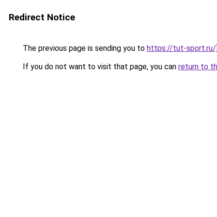
Redirect Notice
The previous page is sending you to
https://tut-sport.ru/
If you do not want to visit that page, you can
return to t