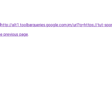
]http://alt1.toolbarqueries.google.com.jm/url?q=https://tut-sport
he previous page
.