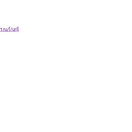
.ru/[/url]
.