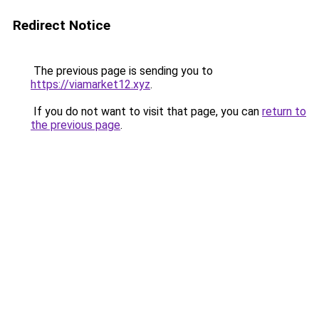
Redirect Notice
The previous page is sending you to
https://viamarket12.xyz
.
If you do not want to visit that page, you can
return to
the previous page
.