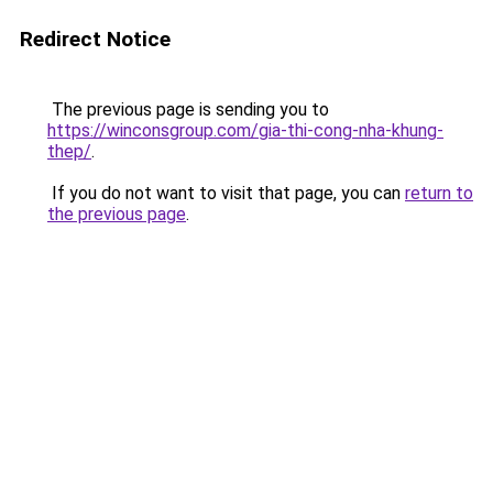
Redirect Notice
The previous page is sending you to
https://winconsgroup.com/gia-thi-cong-nha-khung-
thep/
.
If you do not want to visit that page, you can
return to
the previous page
.