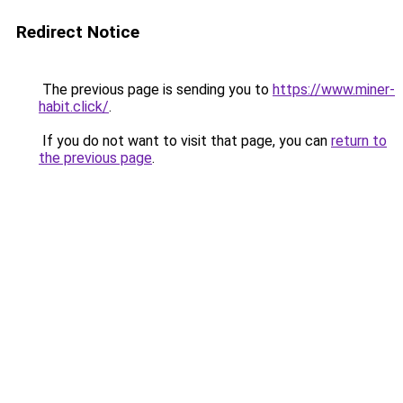
Redirect Notice
The previous page is sending you to
https://www.miner-
habit.click/
.
If you do not want to visit that page, you can
return to
the previous page
.