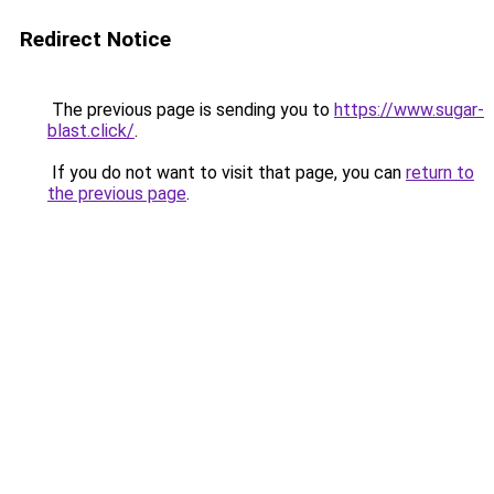
Redirect Notice
The previous page is sending you to
https://www.sugar-
blast.click/
.
If you do not want to visit that page, you can
return to
the previous page
.