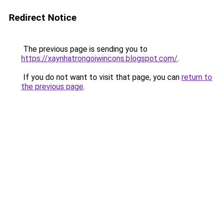
Redirect Notice
The previous page is sending you to
https://xaynhatrongoiwincons.blogspot.com/
.
If you do not want to visit that page, you can
return to
the previous page
.