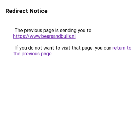
Redirect Notice
The previous page is sending you to
https://www.bearsandbulls.nl
.
If you do not want to visit that page, you can
return to
the previous page
.