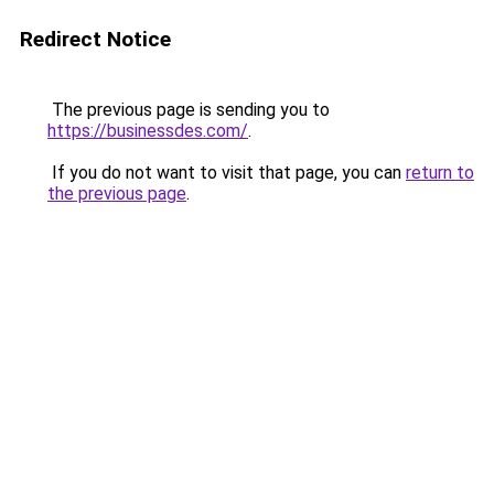
Redirect Notice
The previous page is sending you to
https://businessdes.com/
.
If you do not want to visit that page, you can
return to
the previous page
.