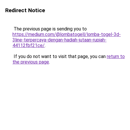
Redirect Notice
The previous page is sending you to
https://medium.com/@lombatogell/lomba-togel-3d-
3line-terpercaya-dengan-hadiah-jutaan-rupiah-
44112fbf21ce/
.
If you do not want to visit that page, you can
return to
the previous page
.