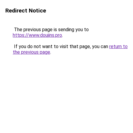
Redirect Notice
The previous page is sending you to
https://www.doujins.pro
.
If you do not want to visit that page, you can
return to
the previous page
.