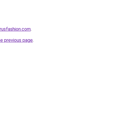
rusfashion.com
.
he previous page
.