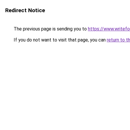
Redirect Notice
The previous page is sending you to
https://www.writefo
If you do not want to visit that page, you can
return to t