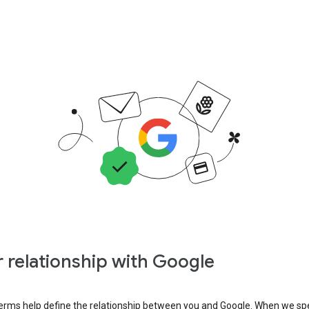
 relationship with Google
erms help define the relationship between you and Google. When we sp