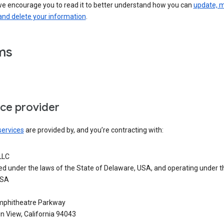
we encourage you to read it to better understand how you can
update, 
and delete your information
.
ms
ice provider
services
are provided by, and you’re contracting with:
LLC
ed under the laws of the State of Delaware, USA, and operating under t
USA
phitheatre Parkway
n View, California 94043