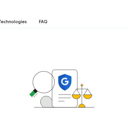
Technologies
FAQ