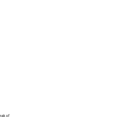
eak of