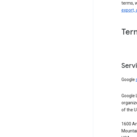
terms, 
export, 
Ter
Serv
Google
Google 
organiz
of the 
1600 Am
Mountai