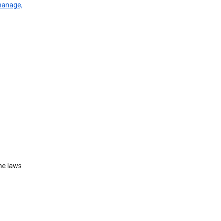
manage,
he laws