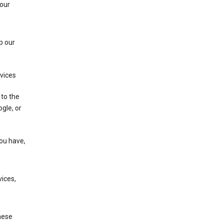
 our
p our
rvices
 to the
gle, or
you have,
ices,
these