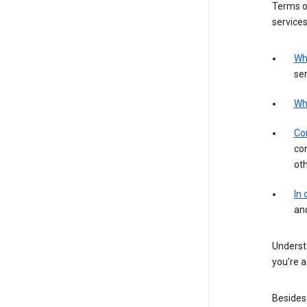
Terms of
services
Wh
ser
Wh
Con
con
ot
In
an
Understa
you’re a
Besides