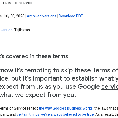
 TERMS OF SERVICE
e July 30, 2026
|
Archived versions
|
Download PDF
version:
Tajikistan
’s covered in these terms
now it’s tempting to skip these Terms o
ice, but it’s important to establish what 
expect from us as you use Google
servi
what we expect from you.
erms of Service reflect
the way Google’s business works
, the laws that 
pany, and
certain things we’ve always believed to be true
. As a result, t