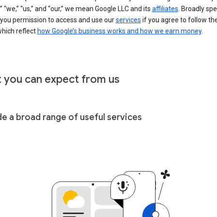
” “we,” “us,” and “our,” we mean Google LLC and its
affiliates
. Broadly spe
 you permission to access and use our
services
if you agree to follow th
hich reflect
how Google’s business works and how we earn money
.
 you can expect from us
de a broad range of useful services