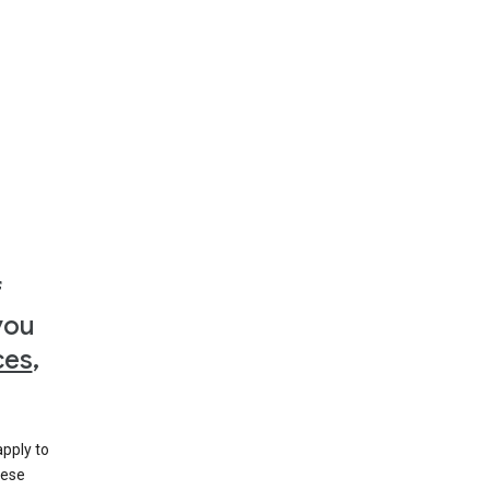
f
you
ces
,
apply to
hese