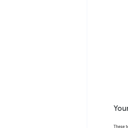
Your
These t