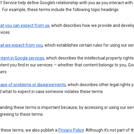
 Service help define Google’s relationship with you as you interact with
. For example, these terms include the following topic headings:
at you can expect from us
, which describes how we provide and develo
vices
at we expect from you
, which establishes certain rules for using our se
tent in Google services
, which describes the intellectual property rights
tent you find in our services — whether that content belongs to you, Goo
hers
 case of problems or disagreements
, which describes other legal rights 
d what to expect in case someone violates these terms
nding these terms is important because, by accessing or using our serv
greeing to these terms.
 these terms, we also publish a
Privacy Policy
. Although it’s not part of 