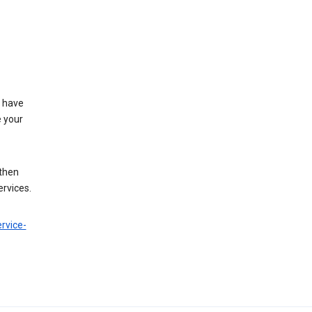
t have
e your
 then
ervices.
rvice-