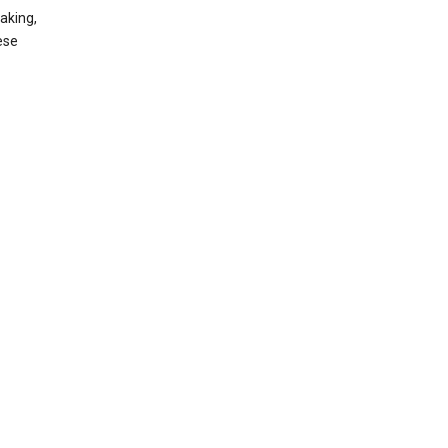
aking,
ese