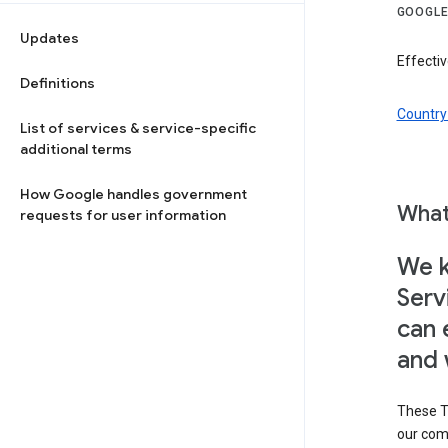
GOOGLE
Updates
Effectiv
Definitions
Country 
List of services & service-specific
additional terms
How Google handles government
What
requests for user information
We k
Serv
can 
and 
These T
our com