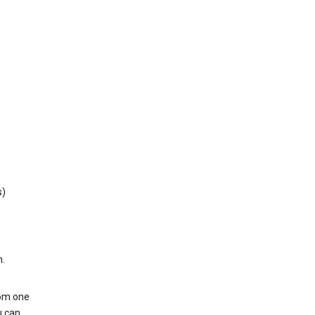
s)
h.
rom one
u can