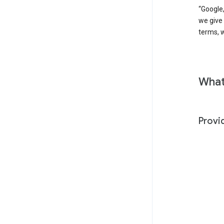
“Google,
we give
terms, w
What
Provi