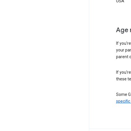
USA
Age 
If you’r
your par
parent o
If you’r
these te
Some Go
specific