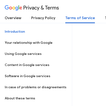
Privacy & Terms
Overview
Privacy Policy
Terms of Service
Introduction
Your relationship with Google
Using Google services
Content in Google services
Software in Google services
In case of problems or disagreements
About these terms