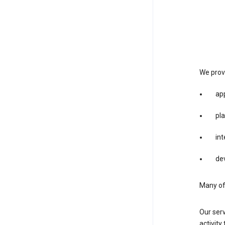
We provi
app
pla
int
dev
Many of 
Our serv
activity