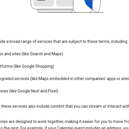
de a broad range of services that are subject to these terms, including:
s and sites (like Search and Maps)
tforms (like Google Shopping)
egrated services (like Maps embedded in other companies’ apps or site
ices (like Google Nest and Pixel)
these services also include content that you can stream or interact wit
ices are designed to work together, making it easier for you to move f
 to the next. For example, if your Calendar event includes an address, yo