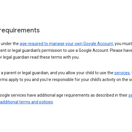
requirements
e under the
age required to manage your own Google Account
, you mus
ent or legal guardian’s permission to use a Google Account. Please hav
r legal guardian read these terms with you.
e a parent or legal guardian, and you allow your child to use the
services
,
rms apply to you and you’re responsible for your child’s activity on the s
ogle services have additional age requirements as described in their
se
 additional terms and policies
.