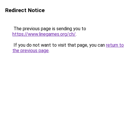
Redirect Notice
The previous page is sending you to
https://www.linegames.org/ch/
.
If you do not want to visit that page, you can
return to
the previous page
.