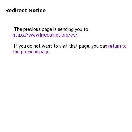
Redirect Notice
The previous page is sending you to
https://www.linegames.org/es/
.
If you do not want to visit that page, you can
return to
the previous page
.