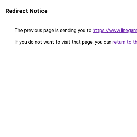
Redirect Notice
The previous page is sending you to
https://www.linegam
If you do not want to visit that page, you can
return to t