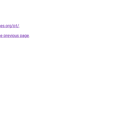
es.org/pt/
.
he previous page
.