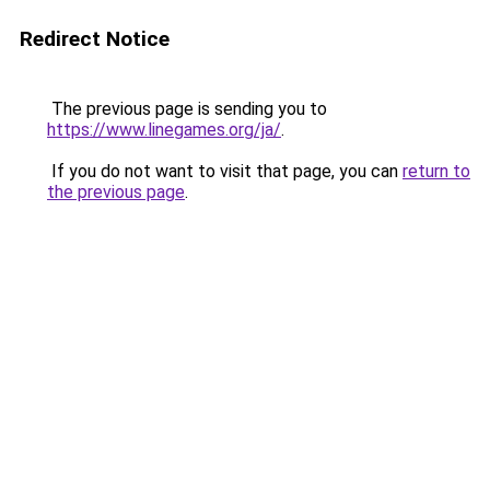
Redirect Notice
The previous page is sending you to
https://www.linegames.org/ja/
.
If you do not want to visit that page, you can
return to
the previous page
.