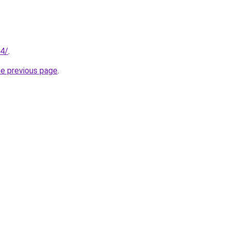
34/
.
he previous page
.