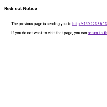
Redirect Notice
The previous page is sending you to
http://159.223.36.1
If you do not want to visit that page, you can
return to t