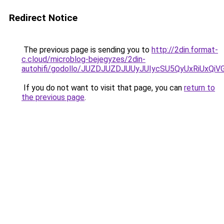
Redirect Notice
The previous page is sending you to
http://2din.format-
c.cloud/microblog-bejegyzes/2din-
autohifi/godollo/JUZDJUZDJUUyJUIycSU5QyUxRiU
If you do not want to visit that page, you can
return to
the previous page
.