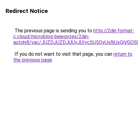
Redirect Notice
The previous page is sending you to
http://2din.format-
c.cloud/microblog-bejegyzes/2din-
autohifi/vac/JUZDJUZDJUUyJUIycSU5QyUxRiUxQi
If you do not want to visit that page, you can
return to
the previous page
.