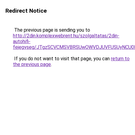
Redirect Notice
The previous page is sending you to
http://2din.komplexwebrent.hu/szolgaltatas/2din-
autohifi-
fejegyseg/JTgzSCVCMSVBRSUwOWVDJUVFUSUyNCU
If you do not want to visit that page, you can
return to
the previous page
.