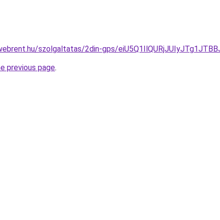
exwebrent.hu/szolgaltatas/2din-gps/eiU5Q1IlQURjJUIyJTg
he previous page
.