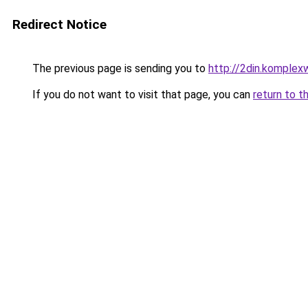
Redirect Notice
The previous page is sending you to
http://2din.kompl
If you do not want to visit that page, you can
return to t