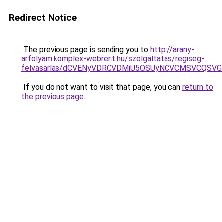
Redirect Notice
The previous page is sending you to
http://arany-
arfolyam.komplex-webrent.hu/szolgaltatas/regiseg-
felvasarlas/dCVENyVDRCVDMiU5OSUyNCVCMSVCQSV
If you do not want to visit that page, you can
return to
the previous page
.