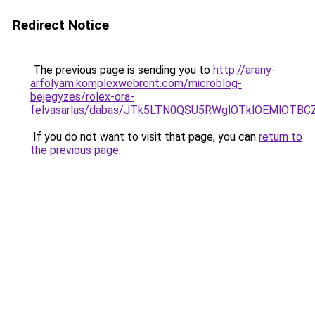
Redirect Notice
The previous page is sending you to
http://arany-
arfolyam.komplexwebrent.com/microblog-
bejegyzes/rolex-ora-
felvasarlas/dabas/JTk5LTN0QSU5RWglOTklOEMlOT
If you do not want to visit that page, you can
return to
the previous page
.