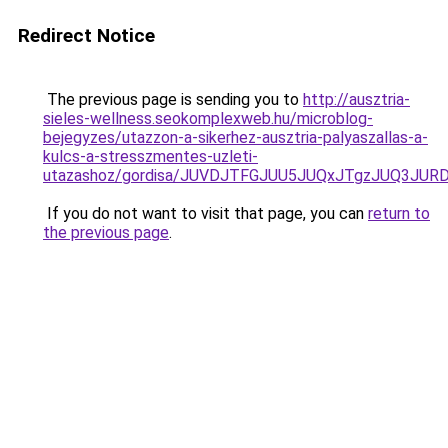
Redirect Notice
The previous page is sending you to
http://ausztria-
sieles-wellness.seokomplexweb.hu/microblog-
bejegyzes/utazzon-a-sikerhez-ausztria-palyaszallas-a-
kulcs-a-stresszmentes-uzleti-
utazashoz/gordisa/JUVDJTFGJUU5JUQxJTgzJUQ3J
If you do not want to visit that page, you can
return to
the previous page
.