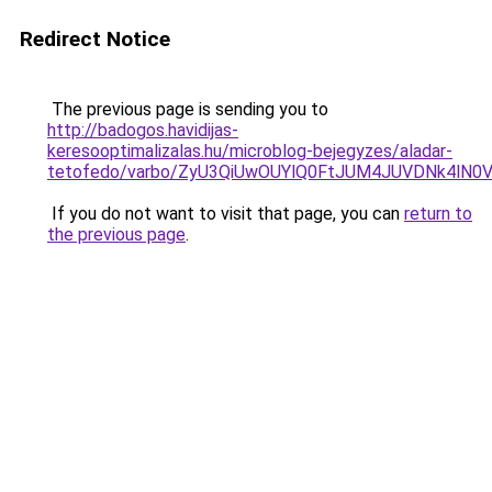
Redirect Notice
The previous page is sending you to
http://badogos.havidijas-
keresooptimalizalas.hu/microblog-bejegyzes/aladar-
tetofedo/varbo/ZyU3QiUwOUYlQ0FtJUM4JUVDNk4lN
If you do not want to visit that page, you can
return to
the previous page
.