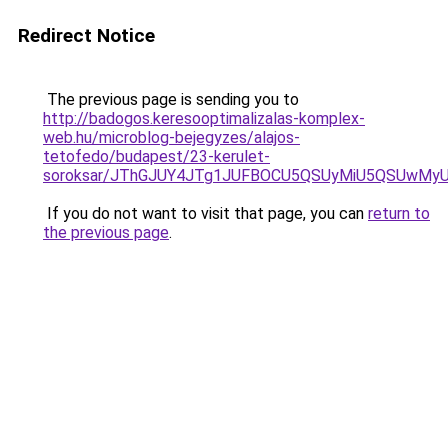
Redirect Notice
The previous page is sending you to
http://badogos.keresooptimalizalas-komplex-
web.hu/microblog-bejegyzes/alajos-
tetofedo/budapest/23-kerulet-
soroksar/JThGJUY4JTg1JUFBOCU5QSUyMiU5QSUwMy
If you do not want to visit that page, you can
return to
the previous page
.