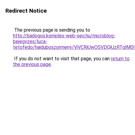
Redirect Notice
The previous page is sending you to
http://badogos.komplex-web-seo.hu/microblog-
bejegyzes/luca-
tetofedo/hajduboszormeny/ViVCRiUwOSVDQiUzRT
If you do not want to visit that page, you can
return to
the previous page
.