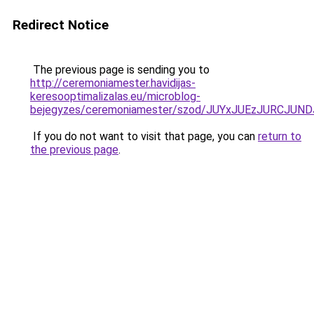
Redirect Notice
The previous page is sending you to
http://ceremoniamester.havidijas-
keresooptimalizalas.eu/microblog-
bejegyzes/ceremoniamester/szod/JUYxJUEzJURCJ
If you do not want to visit that page, you can
return to
the previous page
.