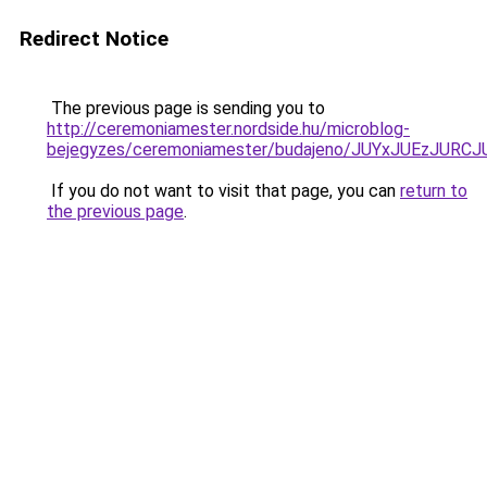
Redirect Notice
The previous page is sending you to
http://ceremoniamester.nordside.hu/microblog-
bejegyzes/ceremoniamester/budajeno/JUYxJUEzJ
If you do not want to visit that page, you can
return to
the previous page
.