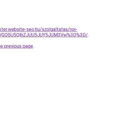
ter.website-seo.hu/szolgaltatas/noi-
QiVGOSU5QlhZJUU5JUY5JUM3Vw%3D%3D/
.
he previous page
.