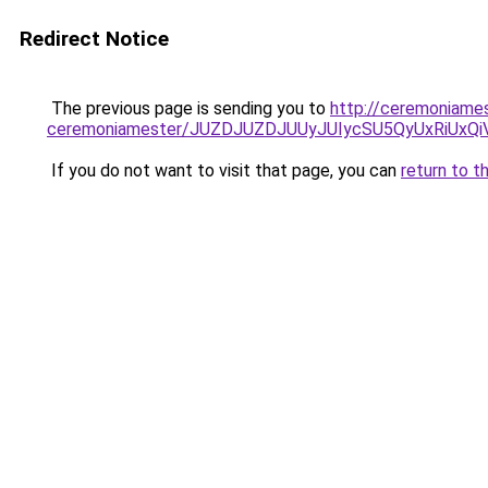
Redirect Notice
The previous page is sending you to
http://ceremoniames
ceremoniamester/JUZDJUZDJUUyJUIycSU5QyUxRiUx
If you do not want to visit that page, you can
return to t