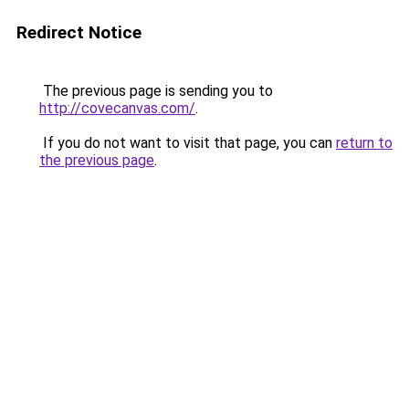
Redirect Notice
The previous page is sending you to
http://covecanvas.com/
.
If you do not want to visit that page, you can
return to
the previous page
.