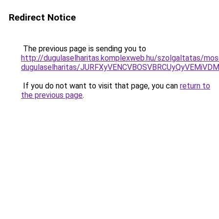
Redirect Notice
The previous page is sending you to
http://dugulaselharitas.komplexweb.hu/szolgaltatas/mo
dugulaselharitas/JURFXyVENCVBOSVBRCUyQyVEMiVD
If you do not want to visit that page, you can
return to
the previous page
.