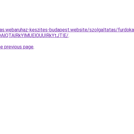
itas.webaruhaz-keszites-budapest.website/szolgaltatas/furdok
AlQTAlRkYlMUElOUUlRkYtJTlE/
.
he previous page
.