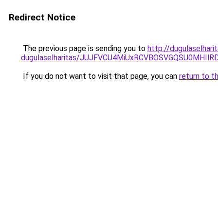
Redirect Notice
The previous page is sending you to
http://dugulaselhar
dugulaselharitas/JUJFVCU4MiUxRCVBOSVGQSU0MHIlRD
If you do not want to visit that page, you can
return to t