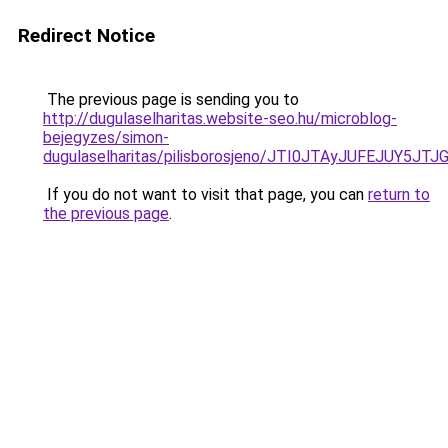
Redirect Notice
The previous page is sending you to
http://dugulaselharitas.website-seo.hu/microblog-
bejegyzes/simon-
dugulaselharitas/pilisborosjeno/JTI0JTAyJUFEJ
If you do not want to visit that page, you can
return to
the previous page
.