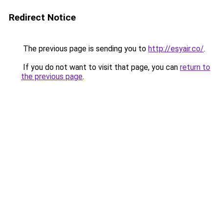
Redirect Notice
The previous page is sending you to
http://esyair.co/
.
If you do not want to visit that page, you can
return to
the previous page
.