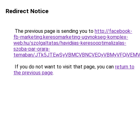
Redirect Notice
The previous page is sending you to
http://facebook-
fb-marketing.keresomarketing-ugynokseg-komplex-
web.hu/szolgaltatas/havidijas-keresooptimalizalas-
szoba-par-orara-
temaban/JTk5JTEwSyVBMCVBNCVEQyVBMyVFQiVEMV
If you do not want to visit that page, you can
return to
the previous page
.