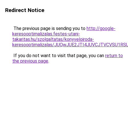
Redirect Notice
The previous page is sending you to
http://google-
keresooptimalizalas.festes-utani-
takaritas.hu/szolgaltatas/konyveloiroda-
keresooptimalizalas/JUQwJUE2JTI4JUVCJTVCVSU1
If you do not want to visit that page, you can
return to
the previous page
.