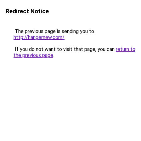
Redirect Notice
The previous page is sending you to
http://hangernew.com/
.
If you do not want to visit that page, you can
return to
the previous page
.