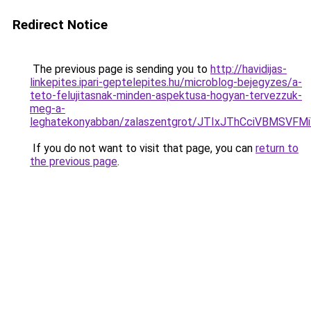
Redirect Notice
The previous page is sending you to
http://havidijas-
linkepites.ipari-geptelepites.hu/microblog-bejegyzes/a-
teto-felujitasnak-minden-aspektusa-hogyan-tervezzuk-
meg-a-
leghatekonyabban/zalaszentgrot/JTIxJThCciVBMSV
If you do not want to visit that page, you can
return to
the previous page
.