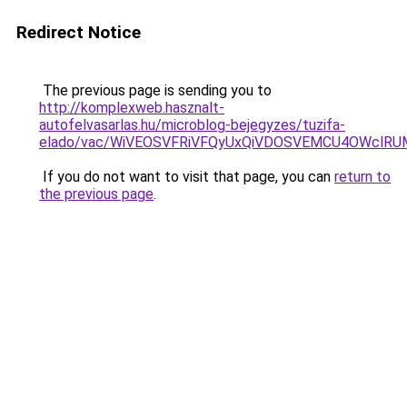
Redirect Notice
The previous page is sending you to
http://komplexweb.hasznalt-
autofelvasarlas.hu/microblog-bejegyzes/tuzifa-
elado/vac/WiVEOSVFRiVFQyUxQiVDOSVEMCU4OWcl
If you do not want to visit that page, you can
return to
the previous page
.