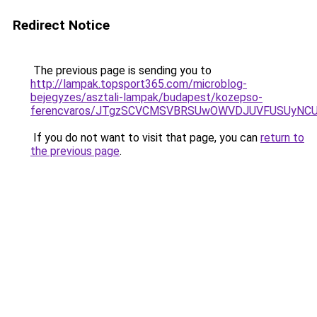
Redirect Notice
The previous page is sending you to
http://lampak.topsport365.com/microblog-
bejegyzes/asztali-lampak/budapest/kozepso-
ferencvaros/JTgzSCVCMSVBRSUwOWVDJUVFUSUyNC
If you do not want to visit that page, you can
return to
the previous page
.