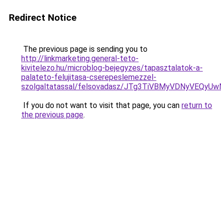
Redirect Notice
The previous page is sending you to
http://linkmarketing.general-teto-
kivitelezo.hu/microblog-bejegyzes/tapasztalatok-a-
palateto-felujitasa-cserepeslemezzel-
szolgaltatassal/felsovadasz/JTg3TiVBMyVDNyVE
If you do not want to visit that page, you can
return to
the previous page
.