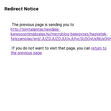
Redirect Notice
The previous page is sending you to
http://lomtalanitas.havidijas-
keresooptimalizalas.hu/microblog-bejegyzes/hagyatek-
felszamolas/erd/JUZDJUZDJUUyJUIycSU5QyUxRiU
If you do not want to visit that page, you can
return to
the previous page
.