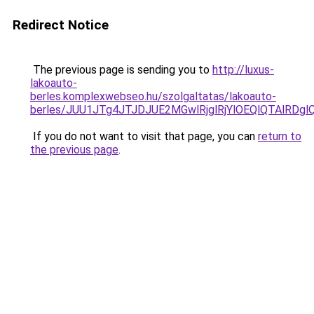
Redirect Notice
The previous page is sending you to
http://luxus-
lakoauto-
berles.komplexwebseo.hu/szolgaltatas/lakoauto-
berles/JUU1JTg4JTJDJUE2MGwlRjglRjYlOEQlQTAlRDg
If you do not want to visit that page, you can
return to
the previous page
.